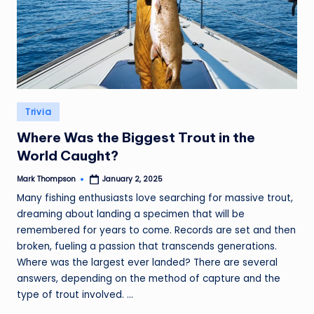
Posted
Trivia
in
Where Was the Biggest Trout in the
World Caught?
Mark Thompson
January 2, 2025
Posted
by
Many fishing enthusiasts love searching for massive trout,
dreaming about landing a specimen that will be
remembered for years to come. Records are set and then
broken, fueling a passion that transcends generations.
Where was the largest ever landed? There are several
answers, depending on the method of capture and the
type of trout involved. ...