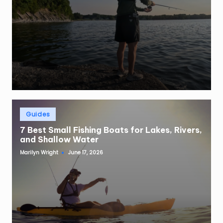
Posted
Guides
in
7 Best Small Fishing Boats for Lakes, Rivers,
and Shallow Water
Marilyn Wright
June 17, 2026
Posted
by