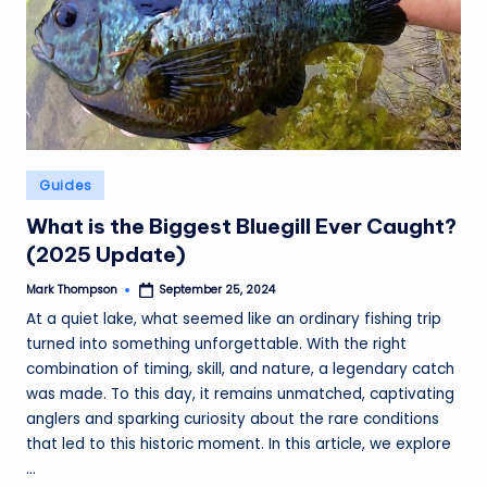
Posted
Guides
in
What is the Biggest Bluegill Ever Caught?
(2025 Update)
Mark Thompson
September 25, 2024
Posted
by
At a quiet lake, what seemed like an ordinary fishing trip
turned into something unforgettable. With the right
combination of timing, skill, and nature, a legendary catch
was made. To this day, it remains unmatched, captivating
anglers and sparking curiosity about the rare conditions
that led to this historic moment. In this article, we explore
...