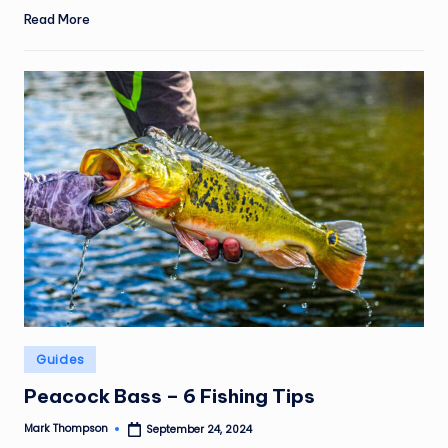
Read More
Posted
Guides
in
Peacock Bass – 6 Fishing Tips
Mark Thompson
September 24, 2024
Posted
by