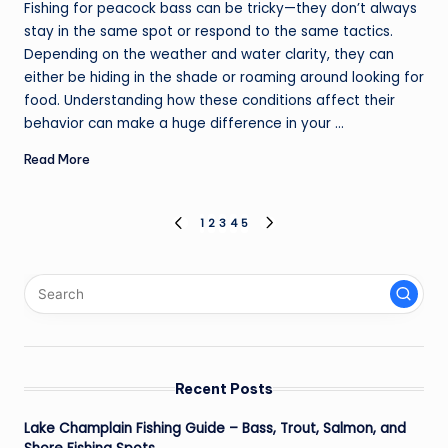
Fishing for peacock bass can be tricky—they don’t always
stay in the same spot or respond to the same tactics.
Depending on the weather and water clarity, they can
either be hiding in the shade or roaming around looking for
food. Understanding how these conditions affect their
behavior can make a huge difference in your ...
Read More
Posts
1
2
3
4
5
PREVIOUS
NEXT
PAGE
PAGE
pagination
Recent Posts
Lake Champlain Fishing Guide – Bass, Trout, Salmon, and