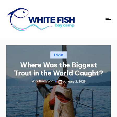
Skip
to
W
content
Premier
Fishing
hi
Adventures
t
e
Posted
Trivia
Fi
in
Where Was the Biggest
s
Trout in the World Caught?
h
Mark Thompson
January 2, 2025
B
Posted
by
a
y
C