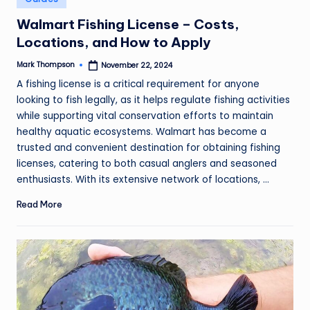
in
Walmart Fishing License – Costs,
Locations, and How to Apply
Mark Thompson
November 22, 2024
Posted
by
A fishing license is a critical requirement for anyone
looking to fish legally, as it helps regulate fishing activities
while supporting vital conservation efforts to maintain
healthy aquatic ecosystems. Walmart has become a
trusted and convenient destination for obtaining fishing
licenses, catering to both casual anglers and seasoned
enthusiasts. With its extensive network of locations, ...
Read More