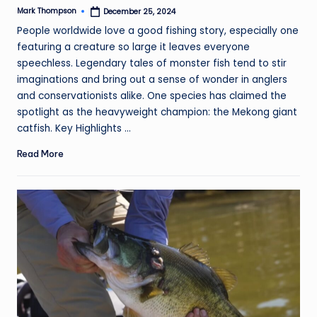
Mark Thompson
December 25, 2024
Posted
by
People worldwide love a good fishing story, especially one
featuring a creature so large it leaves everyone
speechless. Legendary tales of monster fish tend to stir
imaginations and bring out a sense of wonder in anglers
and conservationists alike. One species has claimed the
spotlight as the heavyweight champion: the Mekong giant
catfish. Key Highlights ...
Read More