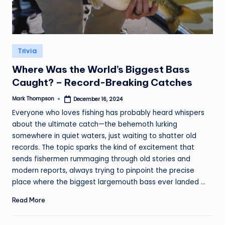
Posted
Trivia
in
Where Was the World’s Biggest Bass
Caught? – Record-Breaking Catches
Mark Thompson
December 16, 2024
Posted
by
Everyone who loves fishing has probably heard whispers
about the ultimate catch—the behemoth lurking
somewhere in quiet waters, just waiting to shatter old
records. The topic sparks the kind of excitement that
sends fishermen rummaging through old stories and
modern reports, always trying to pinpoint the precise
place where the biggest largemouth bass ever landed ...
Read More