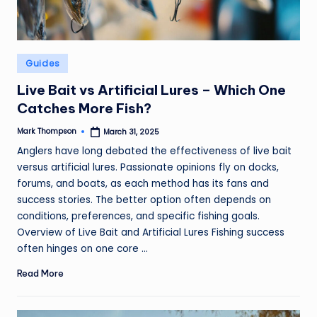
Posted
Guides
in
Live Bait vs Artificial Lures – Which One
Catches More Fish?
Mark Thompson
March 31, 2025
Posted
by
Anglers have long debated the effectiveness of live bait
versus artificial lures. Passionate opinions fly on docks,
forums, and boats, as each method has its fans and
success stories. The better option often depends on
conditions, preferences, and specific fishing goals.
Overview of Live Bait and Artificial Lures Fishing success
often hinges on one core ...
Read More