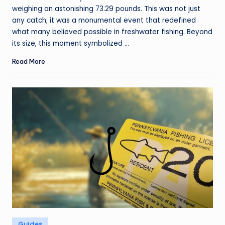
weighing an astonishing 73.29 pounds. This was not just
any catch; it was a monumental event that redefined
what many believed possible in freshwater fishing. Beyond
its size, this moment symbolized ...
Read More
Posted
Guides