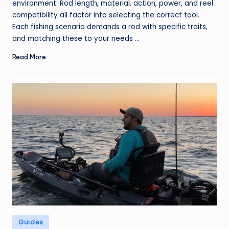
environment. Rod length, material, action, power, and reel
compatibility all factor into selecting the correct tool.
Each fishing scenario demands a rod with specific traits,
and matching these to your needs ...
Read More
Posted
Guides