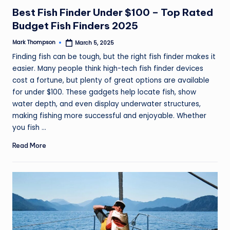
in
Best Fish Finder Under $100 – Top Rated
Budget Fish Finders 2025
Mark Thompson
March 5, 2025
Posted
by
Finding fish can be tough, but the right fish finder makes it
easier. Many people think high-tech fish finder devices
cost a fortune, but plenty of great options are available
for under $100. These gadgets help locate fish, show
water depth, and even display underwater structures,
making fishing more successful and enjoyable. Whether
you fish ...
Read More