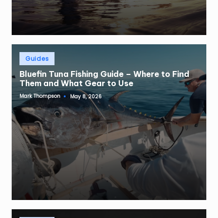
Posted
Guides
in
Bluefin Tuna Fishing Guide – Where to Find
Them and What Gear to Use
Mark Thompson
May 8, 2026
Posted
by