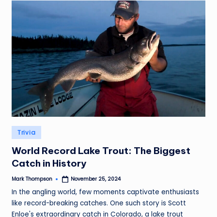
Posted
Trivia
in
World Record Lake Trout: The Biggest
Catch in History
Mark Thompson
November 25, 2024
Posted
by
In the angling world, few moments captivate enthusiasts
like record-breaking catches. One such story is Scott
Enloe's extraordinary catch in Colorado, a lake trout