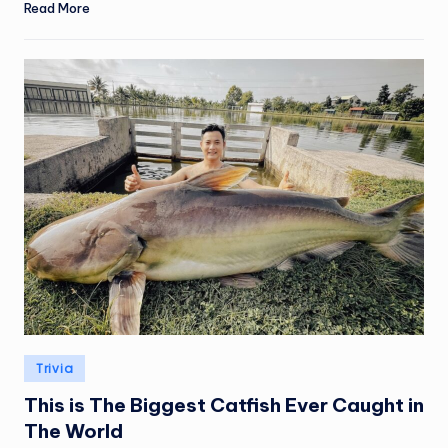
Read More
Posted
Trivia
in
This is The Biggest Catfish Ever Caught in
The World