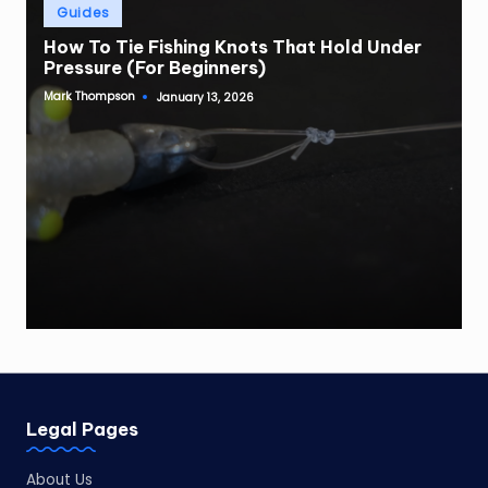
Posted
Guides
in
How To Tie Fishing Knots That Hold Under
Pressure (For Beginners)
Mark Thompson
January 13, 2026
Posted
by
Legal Pages
About Us