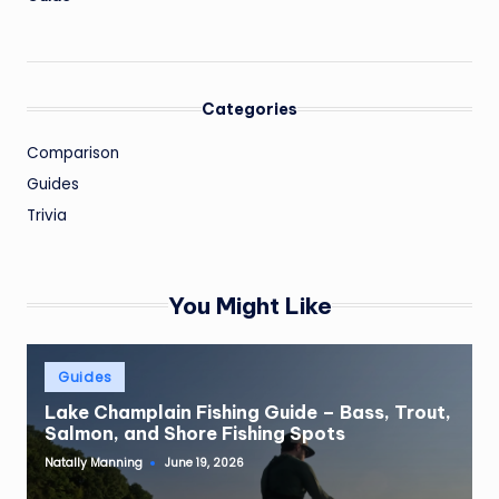
Categories
Comparison
Guides
Trivia
You Might Like
Posted
Guides
in
Lake Champlain Fishing Guide – Bass, Trout,
Salmon, and Shore Fishing Spots
Natally Manning
June 19, 2026
Posted
by