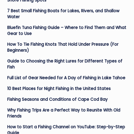
Shore Fishing Spots
7 Best Small Fishing Boats for Lakes, Rivers, and Shallow
Water
Bluefin Tuna Fishing Guide – Where to Find Them and What
Gear to Use
How To Tie Fishing Knots That Hold Under Pressure (For
Beginners)
Guide to Choosing the Right Lures for Different Types of
Fish
Full List of Gear Needed for A Day of Fishing in Lake Tahoe
10 Best Places for Night Fishing in the United States
Fishing Seasons and Conditions of Cape Cod Bay
Why Fishing Trips Are a Perfect Way to Reunite With Old
Friends
How to Start a Fishing Channel on YouTube: Step-by-Step
Guide