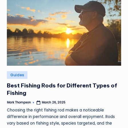
Posted
Guides
in
Best Fishing Rods for Different Types of
Fishing
Mark Thompson
March 26, 2025
Posted
by
Choosing the right fishing rod makes a noticeable
difference in performance and overall enjoyment. Rods
vary based on fishing style, species targeted, and the