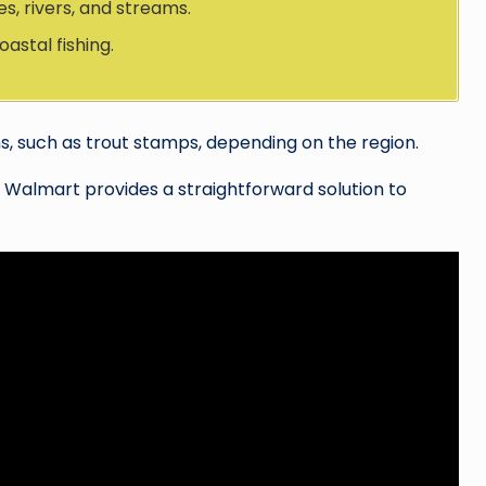
es, rivers, and streams.
astal fishing.
s, such as trout stamps, depending on the region.
a, Walmart provides a straightforward solution to