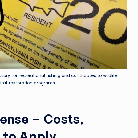
tory for recreational fishing and contributes to wildlife
itat restoration programs
cense – Costs,
 to Apply