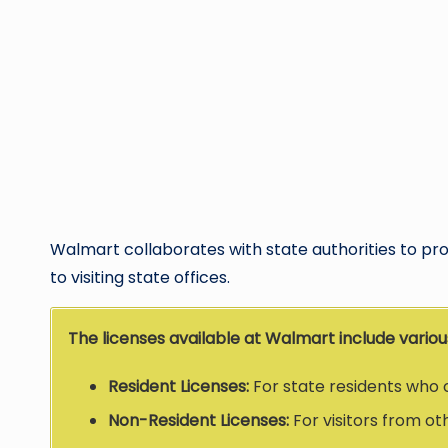
Walmart collaborates with state authorities to prov
to visiting state offices.
The licenses available at Walmart include various
Resident Licenses:
For state residents who 
Non-Resident Licenses:
For visitors from ot