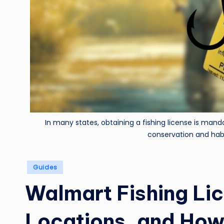
In many states, obtaining a fishing license is manda
conservation and hab
Posted
Guides
in
Walmart Fishing Li
Locations, and How