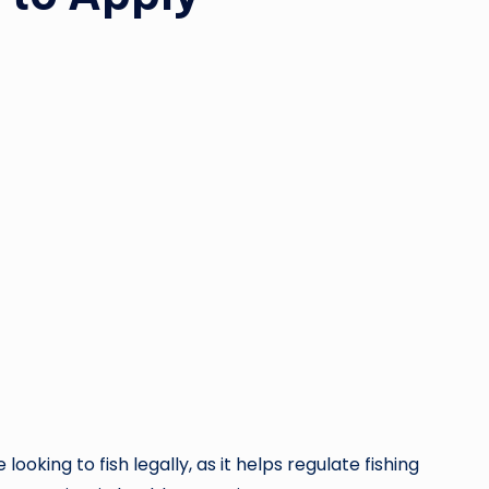
 looking to fish legally, as it helps regulate fishing