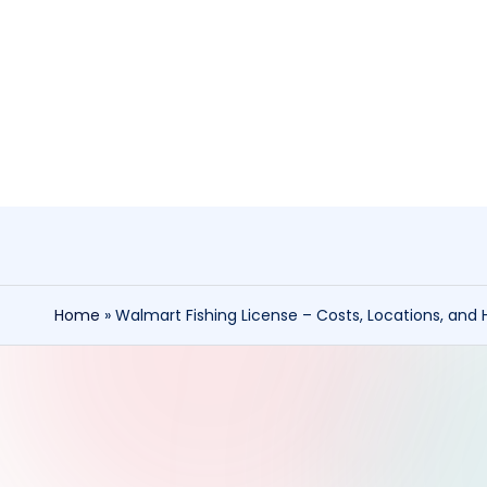
Skip
to
content
Home
»
Walmart Fishing License – Costs, Locations, and 