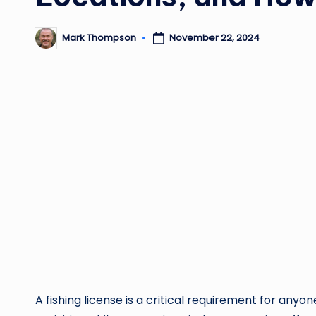
Mark Thompson
November 22, 2024
Posted
by
A fishing license is a critical requirement for anyone