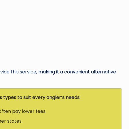
ide this service, making it a convenient alternative
 types to suit every angler’s needs:
often pay lower fees.
her states.