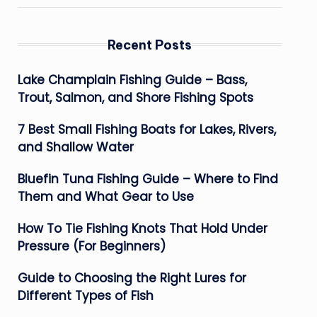
Recent Posts
Lake Champlain Fishing Guide – Bass,
Trout, Salmon, and Shore Fishing Spots
7 Best Small Fishing Boats for Lakes, Rivers,
and Shallow Water
Bluefin Tuna Fishing Guide – Where to Find
Them and What Gear to Use
How To Tie Fishing Knots That Hold Under
Pressure (For Beginners)
Guide to Choosing the Right Lures for
Different Types of Fish