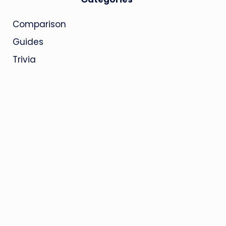
Comparison
Guides
Trivia