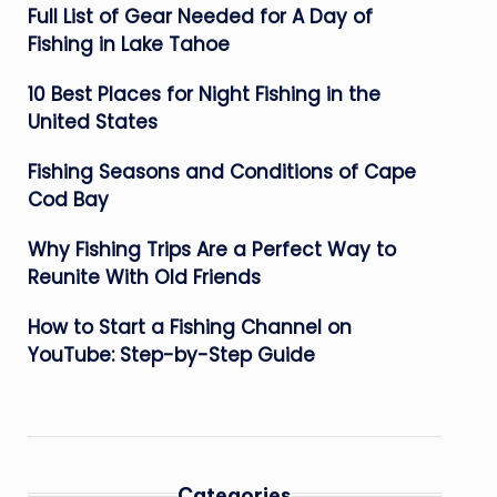
Full List of Gear Needed for A Day of
Fishing in Lake Tahoe
10 Best Places for Night Fishing in the
United States
Fishing Seasons and Conditions of Cape
Cod Bay
Why Fishing Trips Are a Perfect Way to
Reunite With Old Friends
How to Start a Fishing Channel on
YouTube: Step-by-Step Guide
Categories