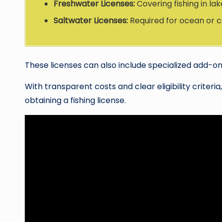
Freshwater Licenses:
Covering fishing in lak
Saltwater Licenses:
Required for ocean or co
These licenses can also include specialized add-on
With transparent costs and clear eligibility criteri
obtaining a fishing license.