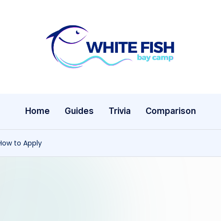
W
Premier
Fishing
hi
Adventures
te
Home
Guides
Trivia
Comparison
Fi
s
How to Apply
h
B
a