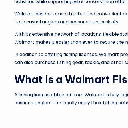
activities while supporting vital conservation effo
Walmart has become a trusted and convenient desti
both casual anglers and seasoned enthusiasts.
With its extensive network of locations, flexible s
Walmart makes it easier than ever to secure the 
In addition to offering fishing licenses, Walmart 
can also purchase fishing gear, tackle, and other s
What is a Walmart Fis
A fishing license obtained from Walmart is fully le
ensuring anglers can legally enjoy their fishing activ