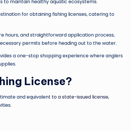
rts to maintain healthy aquatic ecosystems.
nation for obtaining fishing licenses, catering to
tore hours, and straightforward application process,
necessary permits before heading out to the water.
provides a one-stop shopping experience where anglers
upplies.
hing License?
gitimate and equivalent
to a state-issued license
,
ities.