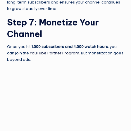
long-term subscribers and ensures your channel continues
to grow steadily over time.
Step 7: Monetize Your
Channel
Once you hit
1,000 subscribers and 4,000 watch hours
, you
can join the
YouTube Partner Program
. But monetization goes
beyond ads: