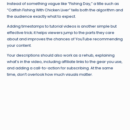
Instead of something vague like “Fishing Day,” a title such as
“Catfish Fishing With Chicken Liver” tells both the algorithm and
the audience exactly what to expect.
Adding timestamps to tutorial videos is another simple but
effective trick; it helps viewers jump to the parts they care
about and improves the chances of YouTube recommending
your content.
Your descriptions should also work as a rehub, explaining
what’s in the video, including affiliate links to the gear you use,
and adding a call-to-action for subscribing. At the same
time, don’t overlook how much visuals matter.