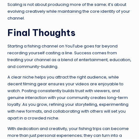
Scaling is not about producing more of the same; it’s about
evolving creatively while maintaining the core identity of your
channel.
Final Thoughts
Starting a fishing channel on YouTube goes far beyond
recording yourself casting a line. Success comes from
treating your channel as a blend of entertainment, education,
and community-building.
A clear niche helps you attract the right audience, while
decent filming gear ensures your videos are enjoyable to
watch. Posting consistently builds trust with viewers, and
genuine interaction with your community creates long-term
loyalty. As you grow, refining your storytelling, experimenting
with new formats, and collaborating with others will set you
apart in a crowded niche.
With dedication and creativity, your fishing trips can become
more than just personal experiences; they can turn into a