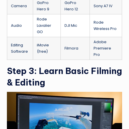
GoPro
GoPro
Camera
Sony A7 IV
Hero 9
Hero 12
Rode
Rode
Audio
Lavalier
DJI Mic
Wireless Pro
GO
Adobe
Editing
iMovie
Filmora
Premiere
Software
(free)
Pro
Step 3: Learn Basic Filming
& Editing