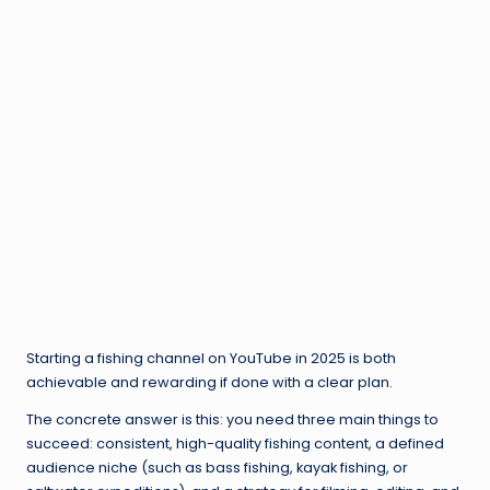
Starting a fishing channel on YouTube in 2025 is both
achievable and rewarding if done with a clear plan.
The concrete answer is this: you need three main things to
succeed: consistent, high-quality fishing content, a defined
audience niche (such as bass fishing, kayak fishing, or