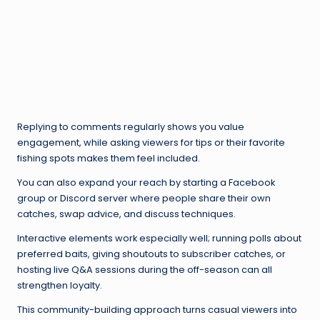
Replying to comments regularly shows you value
engagement, while asking viewers for tips or their favorite
fishing spots makes them feel included.
You can also expand your reach by starting a Facebook
group or Discord server where people share their own
catches, swap advice, and discuss techniques.
Interactive elements work especially well; running polls about
preferred baits, giving shoutouts to subscriber catches, or
hosting live Q&A sessions during the off-season can all
strengthen loyalty.
This community-building approach turns casual viewers into