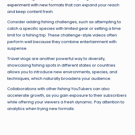
experiment with new formats
that can expand your reach
and keep content fresh.
Consider adding fishing challenges, such as attempting to
catch a specific species with limited gear or setting a time
limit for a fishing trip. These challenge-style videos often
perform well because they combine entertainment with
suspense.
Travel vlogs are another powerful way to diversify,
showcasing fishing spots in different states or countries
allows you to introduce new environments, species, and
techniques, which naturally broadens your audience.
Collaborations with other fishing YouTubers can also
accelerate growth, as you gain exposure to their subscribers
while offering your viewers a fresh dynamic. Pay attention to
analytics when trying new formats.