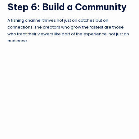
Step 6: Build a Community
A fishing channel thrives not just on catches but on
connections. The creators who grow the fastest are those
who treat their viewers like part of the experience, not just an
audience.