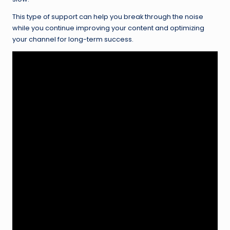
This type of support can help you break through the noise
while you continue improving your content and optimizing
your channel for long-term success.