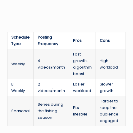
Schedule
Posting
Pros
Cons
Type
Frequency
Fast
4
growth,
High
Weekly
videos/month
algorithm
workload
boost
Bi-
2
Easier
Slower
Weekly
videos/month
workload
growth
Harder to
Series during
Fits
keep the
Seasonal
the fishing
lifestyle
audience
season
engaged