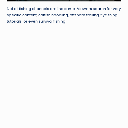
Not all fishing channels are the same. Viewers search for very
specific content, catfish noodling, offshore trolling, fly fishing
tutorials, or even survival fishing.