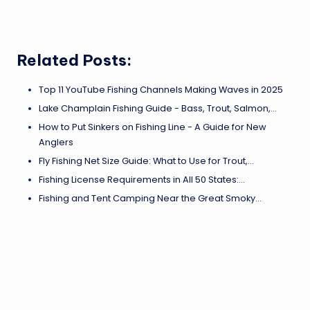
Related Posts:
Top 11 YouTube Fishing Channels Making Waves in 2025
Lake Champlain Fishing Guide - Bass, Trout, Salmon,…
How to Put Sinkers on Fishing Line - A Guide for New
Anglers
Fly Fishing Net Size Guide: What to Use for Trout,…
Fishing License Requirements in All 50 States:…
Fishing and Tent Camping Near the Great Smoky…