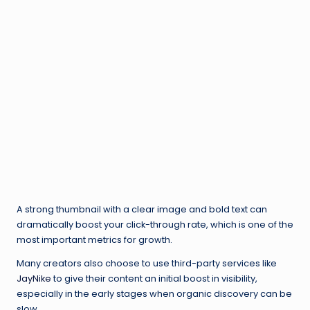
A strong thumbnail with a clear image and bold text can
dramatically boost your click-through rate, which is one of the
most important metrics for growth.
Many creators also choose to use third-party services like
JayNike
to give their content an initial boost in visibility,
especially in the early stages when organic discovery can be
slow.