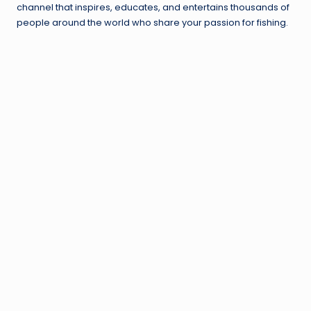
channel that inspires, educates, and entertains thousands of
people around the world who share your passion for fishing.