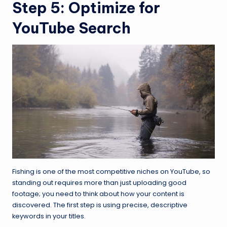
Step 5: Optimize for
YouTube Search
Fishing is one of the most competitive niches on YouTube, so
standing out requires more than just uploading good
footage; you need to think about how your content is
discovered. The first step is using precise, descriptive
keywords in your titles.