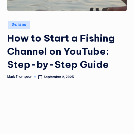
Posted
Guides
in
How to Start a Fishing
Channel on YouTube:
Step-by-Step Guide
Mark Thompson
September 2, 2025
Posted
by