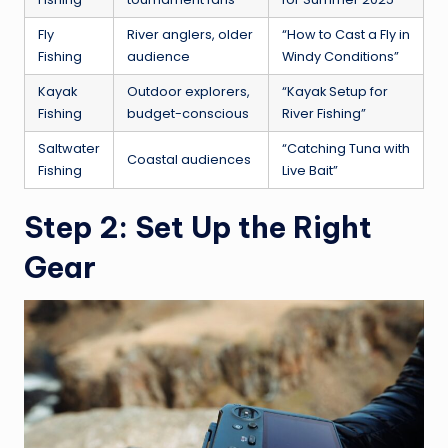
Fly
River anglers, older
“How to Cast a Fly in
Fishing
audience
Windy Conditions”
Kayak
Outdoor explorers,
“Kayak Setup for
Fishing
budget-conscious
River Fishing”
Saltwater
“Catching Tuna with
Coastal audiences
Fishing
Live Bait”
Step 2: Set Up the Right
Gear