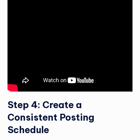
Step 4: Create a
Consistent Posting
Schedule