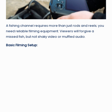
A fishing channel requires more than just rods and reels; you
need reliable filming equipment. Viewers will forgive a
missed fish, but not shaky video or muffled audio.
Basic Filming Setup: