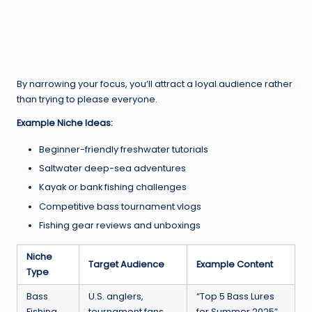
By narrowing your focus, you’ll attract a loyal audience rather
than trying to please everyone.
Example Niche Ideas:
Beginner-friendly freshwater tutorials
Saltwater deep-sea adventures
Kayak or bank fishing challenges
Competitive bass tournament vlogs
Fishing gear reviews and unboxings
Niche
Target Audience
Example Content
Type
Bass
U.S. anglers,
“Top 5 Bass Lures
Fishing
tournament fans
for Summer 2025”