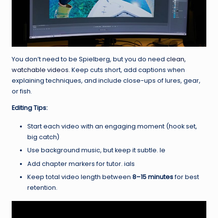
You don’t need to be Spielberg, but you do need
clean,
watchable videos
. Keep cuts short, add captions when
explaining techniques, and include close-ups of lures, gear,
or fish.
Editing Tips:
Start each video with an engaging moment (hook set,
big catch)
Use background music, but keep it subtle. le
Add chapter markers for tutor. ials
Keep total video length between
8–15 minutes
for best
retention.