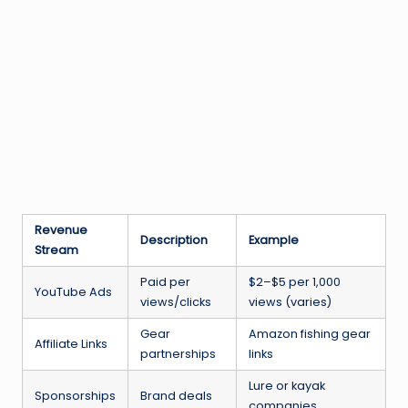
Revenue
Description
Example
Stream
Paid per
$2–$5 per 1,000
YouTube Ads
views/clicks
views (varies)
Gear
Amazon fishing gear
Affiliate Links
partnerships
links
Lure or kayak
Sponsorships
Brand deals
companies