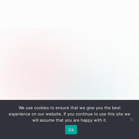
We use cookies to ensure that we give you the best
Tags:
experience on our website. If you continue to use this site we
Fishing
YouTube Channel
will assume that you are happy with it.
Last updated on September 2, 2025
Ok