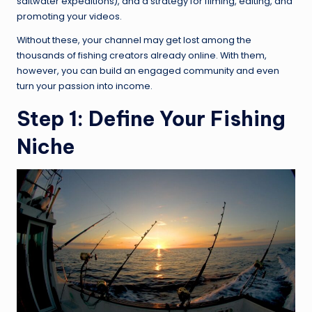
saltwater expeditions), and a strategy for filming, editing, and
promoting your videos.
Without these, your channel may get lost among the
thousands of fishing creators already online. With them,
however, you can build an engaged community and even
turn your passion into income.
Step 1: Define Your Fishing
Niche