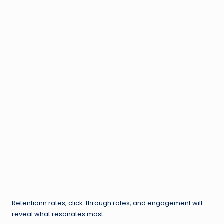
Retentionn rates, click-through rates, and engagement will
reveal what resonates most.