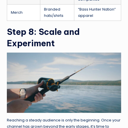
Branded
“Bass Hunter Nation”
Merch
hats/shirts
apparel
Step 8: Scale and
Experiment
Reaching a steady audience is only the beginning. Once your
channel has grown beyond the early stages, it’s time to