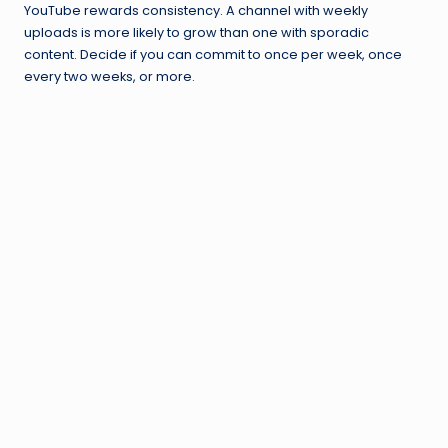
YouTube rewards consistency. A channel with weekly
uploads is more likely to grow than one with sporadic
content. Decide if you can commit to once per week, once
every two weeks, or more.