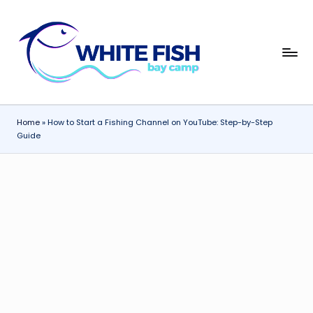
Skip
to
W
content
Premier
Fishing
hi
Adventures
t
Home
»
How to Start a Fishing Channel on YouTube: Step-by-Step
e
Guide
Fi
s
h
B
a
y
C