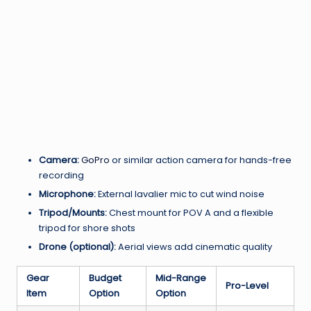
Camera:
GoPro
or similar action camera for hands-free
recording
Microphone:
External lavalier mic to cut wind noise
Tripod/Mounts:
Chest mount for POV A and a flexible
tripod for shore shots
Drone (optional):
Aerial views add cinematic quality
Gear
Budget
Mid-Range
Pro-Level
Item
Option
Option