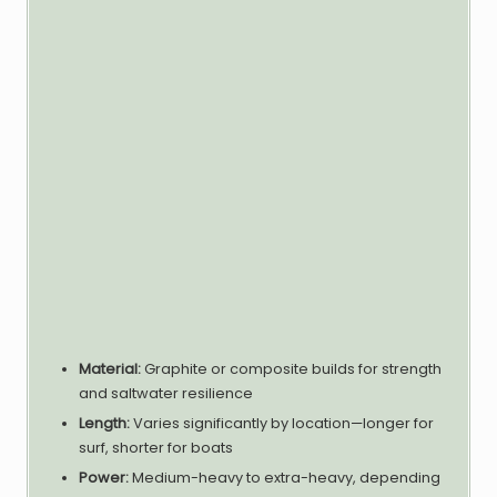
Material:
Graphite or composite builds for strength
and saltwater resilience
Length:
Varies significantly by location—longer for
surf, shorter for boats
Power:
Medium-heavy to extra-heavy, depending