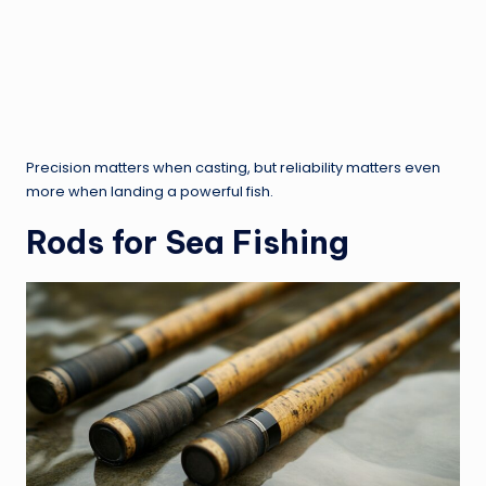
Precision matters when casting, but reliability matters even
more when landing a powerful fish.
Rods for Sea Fishing