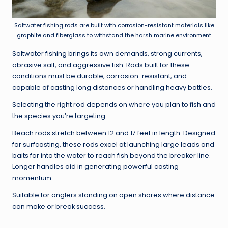
Saltwater fishing rods are built with corrosion-resistant materials like
graphite and fiberglass to withstand the harsh marine environment
Saltwater fishing brings its own demands, strong currents,
abrasive salt, and aggressive fish. Rods built for these
conditions must be durable, corrosion-resistant, and
capable of casting long distances or handling heavy battles.
Selecting the right rod depends on where you plan to fish and
the species you’re targeting.
Beach rods stretch between 12 and 17 feet in length. Designed
for surfcasting, these rods excel at launching large leads and
baits far into the water to reach fish beyond the breaker line.
Longer handles aid in generating powerful casting
momentum.
Suitable for anglers standing on open shores where distance
can make or break success.