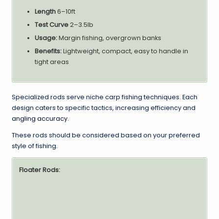
Length
6–10ft
Test Curve
2–3.5lb
Usage:
Margin fishing, overgrown banks
Benefits:
Lightweight, compact, easy to handle in
tight areas
Specialized rods serve niche carp fishing techniques. Each
design caters to specific tactics, increasing efficiency and
angling accuracy
.
These rods should be considered based on your preferred
style of fishing.
Floater Rods: