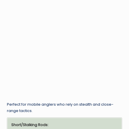
Perfect for mobile anglers who rely on stealth and close-
range tactics.
Short/Stalking Rods: