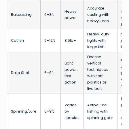
Tigh
Accurate
Heavy
spin
Baitcasting
6–8ft
casting with
power
cran
heavy lures
jerk
Heavy-duty
Sna
Catfish
9–12ft
3.5lb+
fights with
rive
large fish
big 
Finesse
Per
Light
vertical
zan
power,
techniques
Drop Shot
6–8ft
pre
fast
with soft
or c
action
plastics or
wat
live bait
Perc
Varies
Active lure
pike
Spinning/Lure
6–9ft
by
fishing with
(de
species
spinning gear
on l
and