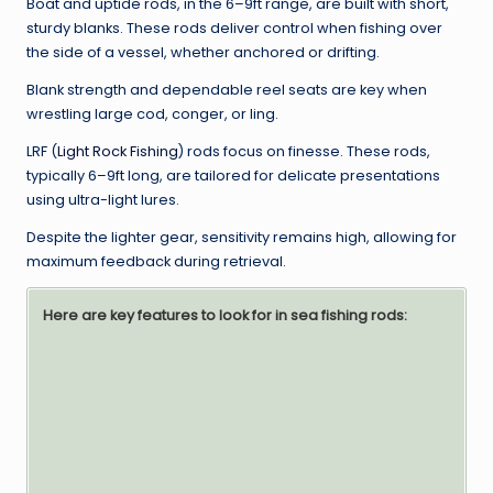
Boat and uptide rods, in the 6–9ft range, are built with short,
sturdy blanks. These rods deliver control when fishing over
the side of a vessel, whether anchored or drifting.
Blank strength and dependable reel seats are key when
wrestling large cod, conger, or ling.
LRF (
Light Rock Fishing
) rods focus on finesse. These rods,
typically 6–9ft long, are tailored for delicate presentations
using ultra-light lures.
Despite the lighter gear, sensitivity remains high, allowing for
maximum feedback during retrieval.
Here are key features to look for in sea fishing rods: