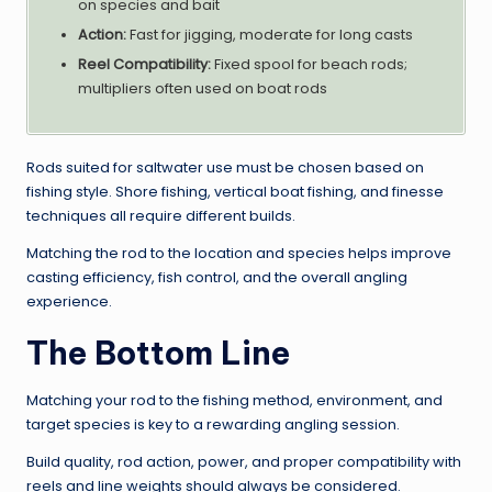
on species and bait
Action:
Fast for jigging, moderate for long casts
Reel Compatibility:
Fixed spool for beach rods;
multipliers often used on boat rods
Rods suited for saltwater use must be chosen based on
fishing style. Shore fishing, vertical boat fishing, and finesse
techniques all require different builds.
Matching the rod to the location and species helps improve
casting efficiency, fish control, and the overall angling
experience.
The Bottom Line
Matching your rod to the fishing method, environment, and
target species is key to a rewarding angling session.
Build quality, rod action, power, and proper compatibility with
reels and line weights should always be considered.