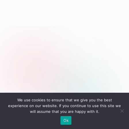
We use cookies to ensure that we give you the best
experience on our website. If you continue to use this site we
will assume that you are happy with it.
Ok