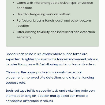
Come with interchangeable quiver tips for various
conditions
Used for ledgering baits on bottom
Perfect for bream, tench, carp, and other bottom
feeders
Offer casting flexibility and increased bite detection
sensitivity
Feeder rods shine in situations where subtle takes are
expected. A lighter tip reveals the faintest movement, while a
heavier tip copes with fast-flowing water or larger feeders.
Choosing the appropriate rod supports better bait
placement, improved bite detection, and a higher landing
success rate.
Each rod type fulfills a specific task, and switching between
them depending on location and species can make a
noticeable difference in results.