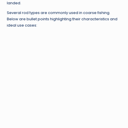
landed.
Several rod types are commonly used in coarse fishing.
Below are bullet points highlighting their characteristics and
ideal use cases: