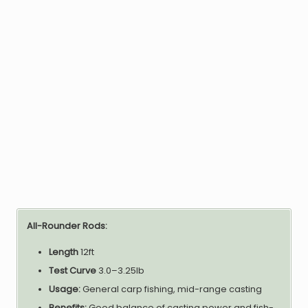
All-Rounder Rods:
Length
12ft
Test Curve
3.0–3.25lb
Usage:
General carp fishing, mid-range casting
Benefits:
Good balance of casting power and fish-