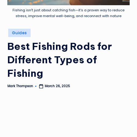
Fishing isn't just about catching fish—it’s a proven way to reduce
stress, improve mental well-being, and reconnect with nature
Posted
Guides
in
Best Fishing Rods for
Different Types of
Fishing
Mark Thompson
March 26, 2025
Posted
by