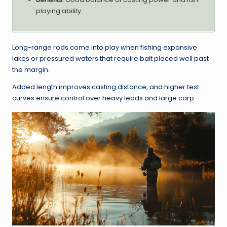
playing ability
Long-range rods come into play when fishing expansive
lakes or pressured waters that require bait placed well past
the margin.
Added length improves casting distance, and higher test
curves ensure control over heavy leads and large carp.