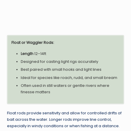
Float or Waggler Rods:
Length
12–14ft
Designed for casting light rigs accurately
Best paired with small hooks and light lines
Ideal for species like roach, rudd, and small bream
Often used in still waters or gentle rivers where
finesse matters
Float rods provide sensitivity and allow for controlled drifts of
bait across the water. Longer rods improve line control,
especially in windy conditions or when fishing at a distance.