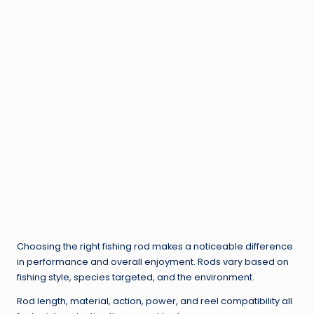
Choosing the right fishing rod makes a noticeable difference
in performance and overall enjoyment. Rods vary based on
fishing style, species targeted, and the environment.
Rod length, material, action, power, and reel compatibility all