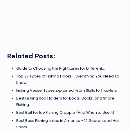
Related Posts:
Guide to Choosing the Right Lures for Different…
Top 27 Types of Fishing Hooks - Everything You Need To
Know
Fishing Vessel Types Explained: From Skiffs to Trawlers
Best Fishing Rod Holders for Boats, Docks, and Shore
Fishing
Best Bait for Ice Fishing Crappie (And When to Use It)
Best Bass Fishing Lakes in America - 12 Guaranteed Hot
Spots