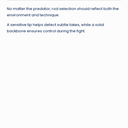
No matter the predator, rod selection should reflect both the
environment and technique.
A sensitive tip helps detect subtle takes, while a solid
backbone ensures control during the fight.