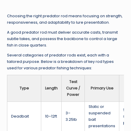
Choosing the right predator rod means focusing on strength,
responsiveness, and adaptability to lure presentation.
A good predator rod must deliver accurate casts, transmit
subtle takes, and possess the backbone to control a large
fish in close quarters.
Several categories of predator rods exist, each with a
tailored purpose. Below is a breakdown of key rod types
used for various predator fishing techniques:
Test
Type
Length
Curve /
Primary Use
Id
Power
Static or
Stil
3–
suspended
Deadbait
10–12ft
slow
3.25lb
bait
pike
presentations