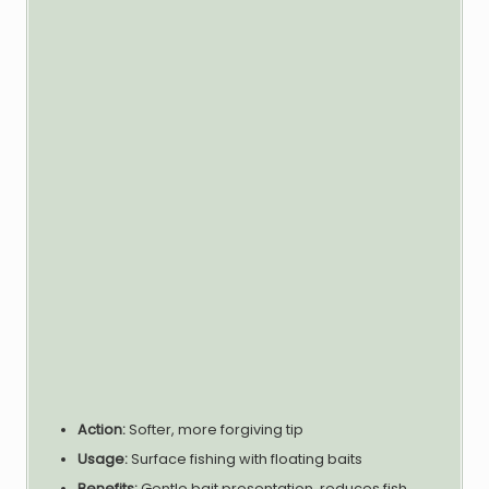
Action:
Softer, more forgiving tip
Usage:
Surface fishing with floating baits
Benefits:
Gentle bait presentation, reduces fish