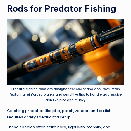
Rods for Predator Fishing
Predator fishing rods are designed for power and accuracy, often
featuring reinforced blanks and sensitive tips to handle aggressive
fish like pike and musky
Catching predators like pike, perch, zander, and catfish
requires a very specific rod setup.
These species often strike hard, fight with intensity, and