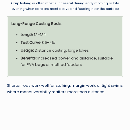
Carp fishing is often most successful during early morning or late
evening when carp are most active and feeding near the surface
Long-Range Casting Rods:
Length
12–13ft
Test Curve
3.5–4lb
Usage:
Distance casting, large lakes
Benefits:
Increased power and distance, suitable
for PVA bags or method feeders
Shorter rods work well for stalking, margin work, or tight swims
where maneuverability matters more than distance.