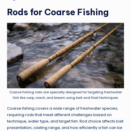
Rods for Coarse Fishing
Coarse fishing rods are specially designed for targeting freshwater
fish like carp, roach, and bream using bait and float techniques
Coarse fishing covers a wide range of freshwater species,
requiring rods that meet different challenges based on
technique, water type, and target fish. Rod choice affects bait
presentation, casting range, and how efficiently a fish can be