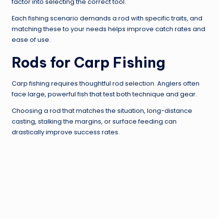
factor into selecting the correct tool.
Each fishing scenario demands a rod with specific traits, and
matching these to your needs helps improve catch rates and
ease of use.
Rods for Carp Fishing
Carp fishing requires thoughtful rod selection. Anglers often
face large, powerful fish that test both technique and gear.
Choosing a rod that matches the situation, long-distance
casting, stalking the margins, or surface feeding can
drastically improve success rates.