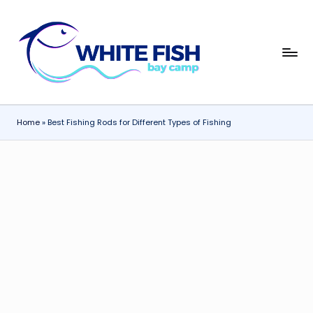
Skip
to
W
content
Premier
Fishing
hi
Adventures
t
Home
»
Best Fishing Rods for Different Types of Fishing
e
Fi
s
h
B
a
y
C