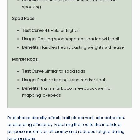
spooking
Spod Rods:
Test Curve
4.5–5lb or higher
Usage:
Casting spods/spombs loaded with bait
Benefits:
Handles heavy casting weights with ease
Marker Rods:
Test Curve
Similar to spod rods
Usage:
Feature finding using marker floats
Benefits:
Transmits bottom feedback well for
mapping lakebeds
Rod choice directly affects bait placement, bite detection,
and landing efficiency. Matching the rod to the intended
purpose maximizes efficiency and reduces fatigue during
long sessions.