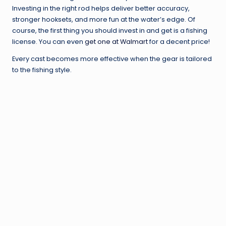
Investing in the right rod helps deliver better accuracy,
stronger hooksets, and more fun at the water’s edge. Of
course, the first thing you should invest in and get is a fishing
license. You can even
get one at Walmart
for a decent price!
Every cast becomes more effective when the gear is tailored
to the fishing style.