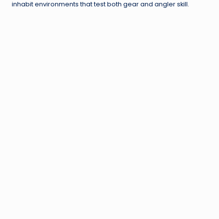
inhabit environments that test both gear and angler skill.