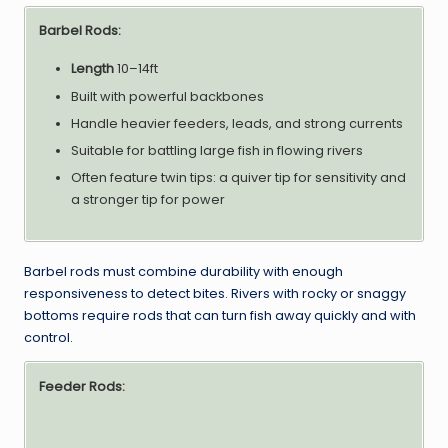
Barbel Rods:
Length
10–14ft
Built with powerful backbones
Handle heavier feeders, leads, and strong currents
Suitable for battling large fish in flowing rivers
Often feature twin tips: a quiver tip for sensitivity and
a stronger tip for power
Barbel rods must combine durability with enough
responsiveness to detect bites. Rivers with rocky or snaggy
bottoms require rods that can turn fish away quickly and with
control.
Feeder Rods: