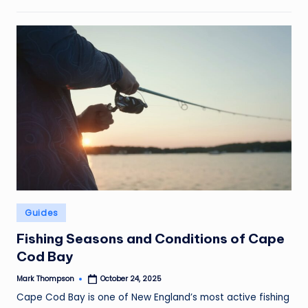
Posted
Guides
in
Fishing Seasons and Conditions of Cape
Cod Bay
Mark Thompson
October 24, 2025
Posted
by
Cape Cod Bay is one of New England’s most active fishing