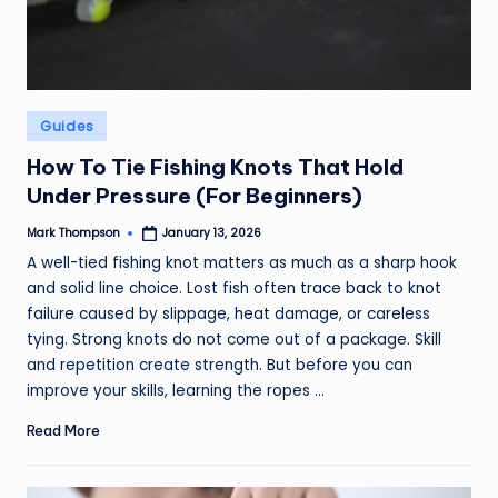
Posted
Guides
in
How To Tie Fishing Knots That Hold
Under Pressure (For Beginners)
Mark Thompson
January 13, 2026
Posted
by
A well-tied fishing knot matters as much as a sharp hook
and solid line choice. Lost fish often trace back to knot
failure caused by slippage, heat damage, or careless
tying. Strong knots do not come out of a package. Skill
and repetition create strength. But before you can
improve your skills, learning the ropes ...
Read More