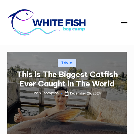
Skip
to
W
content
Premier
Fishing
hi
Adventures
t
e
Posted
Trivia
Fi
in
This is The Biggest Catfish
s
Ever Caught in The World
h
Mark Thompson
December 25, 2024
B
Posted
by
a
y
C