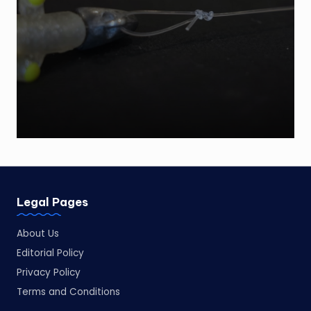
by
Legal Pages
About Us
Editorial Policy
Privacy Policy
Terms and Conditions