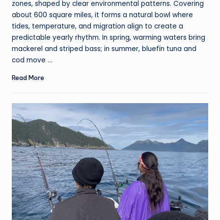
zones, shaped by clear environmental patterns. Covering
about 600 square miles, it forms a natural bowl where
tides, temperature, and migration align to create a
predictable yearly rhythm. In spring, warming waters bring
mackerel and striped bass; in summer, bluefin tuna and
cod move ...
Read More