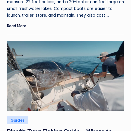
measure 22 feet or less, and a 20-footer can feel large on
small freshwater lakes. Compact boats are easier to
launch, trailer, store, and maintain. They also cost ...
Read More
Posted
Guides
in