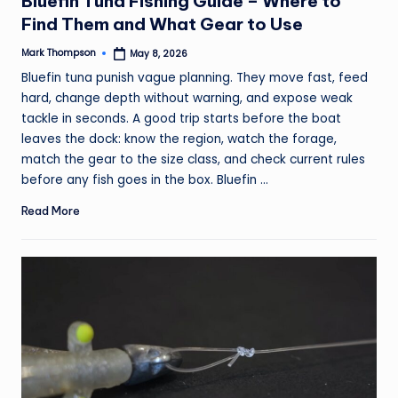
Bluefin Tuna Fishing Guide – Where to
Find Them and What Gear to Use
Mark Thompson
May 8, 2026
Posted
by
Bluefin tuna punish vague planning. They move fast, feed
hard, change depth without warning, and expose weak
tackle in seconds. A good trip starts before the boat
leaves the dock: know the region, watch the forage,
match the gear to the size class, and check current rules
before any fish goes in the box. Bluefin ...
Read More