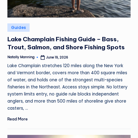
Posted
Guides
in
Lake Champlain Fishing Guide – Bass,
Trout, Salmon, and Shore Fishing Spots
Natally Manning
June 19, 2026
Posted
by
Lake Champlain stretches 120 miles along the New York
and Vermont border, covers more than 400 square miles
of water, and holds one of the strongest multi-species
fisheries in the Northeast. Access stays simple. No lottery
system limits entry, no guide rule blocks independent
anglers, and more than 500 miles of shoreline give shore
casters, ...
Read More