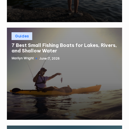
Posted
Guides
in
7 Best Small Fishing Boats for Lakes, Rivers,
and Shallow Water
Marilyn Wright
June 17, 2026
Posted
by