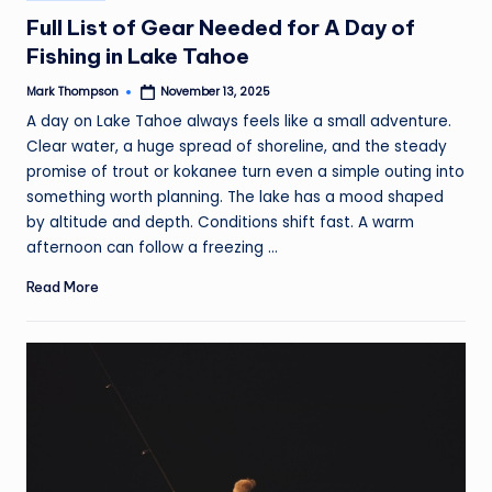
in
Full List of Gear Needed for A Day of
Fishing in Lake Tahoe
Mark Thompson
November 13, 2025
Posted
by
A day on Lake Tahoe always feels like a small adventure.
Clear water, a huge spread of shoreline, and the steady
promise of trout or kokanee turn even a simple outing into
something worth planning. The lake has a mood shaped
by altitude and depth. Conditions shift fast. A warm
afternoon can follow a freezing ...
Read More