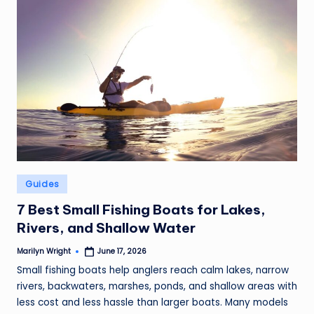
Posted
Guides
in
7 Best Small Fishing Boats for Lakes,
Rivers, and Shallow Water
Marilyn Wright
June 17, 2026
Posted
by
Small fishing boats help anglers reach calm lakes, narrow
rivers, backwaters, marshes, ponds, and shallow areas with
less cost and less hassle than larger boats. Many models