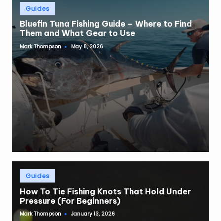
Posted
Guides
in
Bluefin Tuna Fishing Guide – Where to Find
Them and What Gear to Use
Mark Thompson
May 8, 2026
Posted
by
Posted
Guides
in
How To Tie Fishing Knots That Hold Under
Pressure (For Beginners)
Mark Thompson
January 13, 2026
Posted