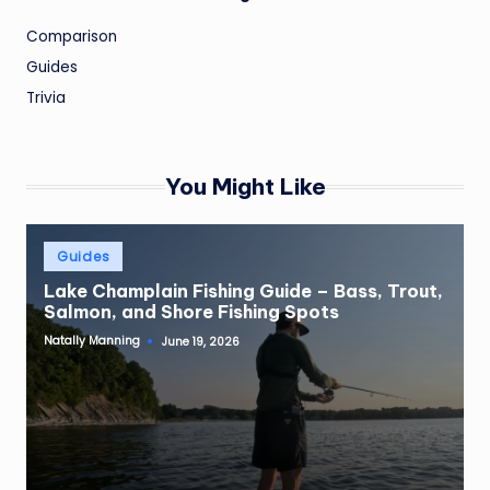
Comparison
Guides
Trivia
You Might Like
Posted
Guides
in
Lake Champlain Fishing Guide – Bass, Trout,
Salmon, and Shore Fishing Spots
Natally Manning
June 19, 2026
Posted
by