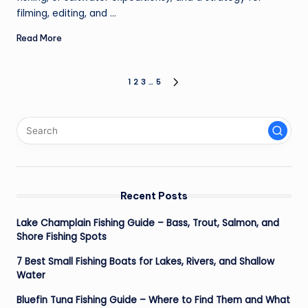
filming, editing, and ...
Read More
Posts
1
2
3
…
5
NEXT
PAGE
pagination
Recent Posts
Lake Champlain Fishing Guide – Bass, Trout, Salmon, and
Shore Fishing Spots
7 Best Small Fishing Boats for Lakes, Rivers, and Shallow
Water
Bluefin Tuna Fishing Guide – Where to Find Them and What