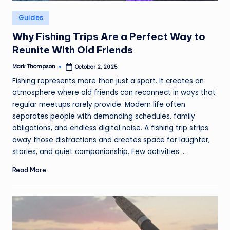
Posted
Guides
in
Why Fishing Trips Are a Perfect Way to
Reunite With Old Friends
Mark Thompson
October 2, 2025
Posted
by
Fishing represents more than just a sport. It creates an
atmosphere where old friends can reconnect in ways that
regular meetups rarely provide. Modern life often
separates people with demanding schedules, family
obligations, and endless digital noise. A fishing trip strips
away those distractions and creates space for laughter,
stories, and quiet companionship. Few activities ...
Read More