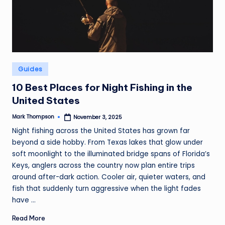
Posted
Guides
in
10 Best Places for Night Fishing in the
United States
Mark Thompson
November 3, 2025
Posted
by
Night fishing across the United States has grown far
beyond a side hobby. From Texas lakes that glow under
soft moonlight to the illuminated bridge spans of Florida’s
Keys, anglers across the country now plan entire trips
around after-dark action. Cooler air, quieter waters, and
fish that suddenly turn aggressive when the light fades
have ...
Read More