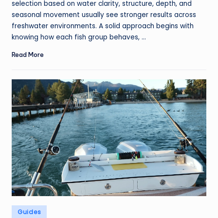
selection based on water clarity, structure, depth, and
seasonal movement usually see stronger results across
freshwater environments. A solid approach begins with
knowing how each fish group behaves, ...
Read More
Posted
Guides