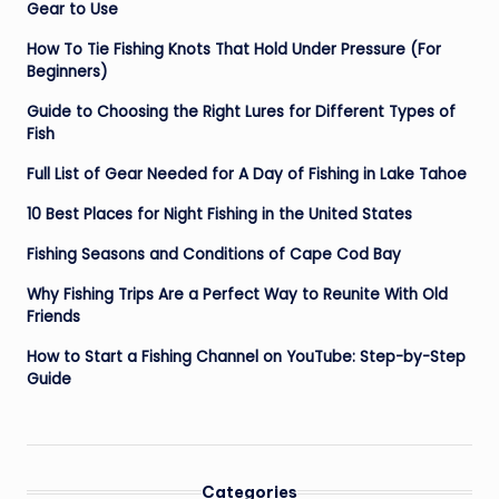
Gear to Use
How To Tie Fishing Knots That Hold Under Pressure (For
Beginners)
Guide to Choosing the Right Lures for Different Types of
Fish
Full List of Gear Needed for A Day of Fishing in Lake Tahoe
10 Best Places for Night Fishing in the United States
Fishing Seasons and Conditions of Cape Cod Bay
Why Fishing Trips Are a Perfect Way to Reunite With Old
Friends
How to Start a Fishing Channel on YouTube: Step-by-Step
Guide
Categories