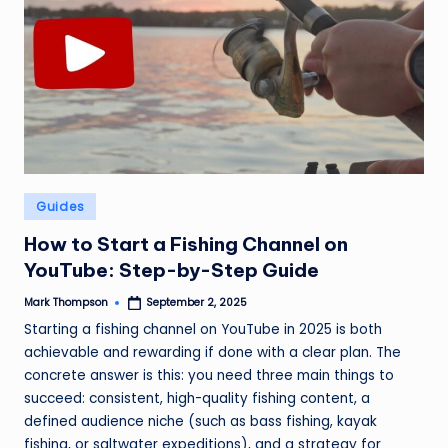
Posted
Guides
in
How to Start a Fishing Channel on
YouTube: Step-by-Step Guide
Mark Thompson
September 2, 2025
Posted
by
Starting a fishing channel on YouTube in 2025 is both
achievable and rewarding if done with a clear plan. The
concrete answer is this: you need three main things to
succeed: consistent, high-quality fishing content, a
defined audience niche (such as bass fishing, kayak
fishing, or saltwater expeditions), and a strategy for