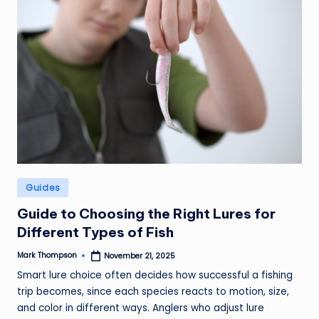
Posted
Guides
in
Guide to Choosing the Right Lures for
Different Types of Fish
Mark Thompson
November 21, 2025
Posted
by
Smart lure choice often decides how successful a fishing
trip becomes, since each species reacts to motion, size,
and color in different ways. Anglers who adjust lure