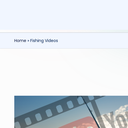
Home
»
Fishing Videos