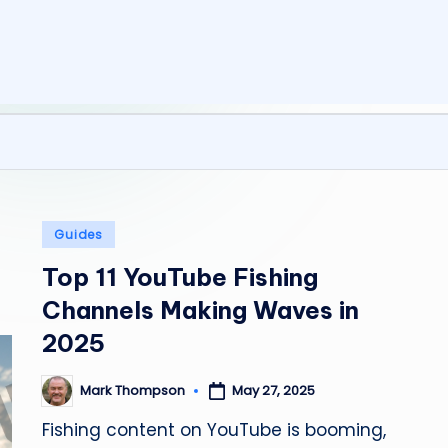
y
C
a
m
p
Posted
Guides
in
Top 11 YouTube Fishing
Channels Making Waves in
2025
Mark Thompson
May 27, 2025
Posted
by
Fishing content on YouTube is booming,