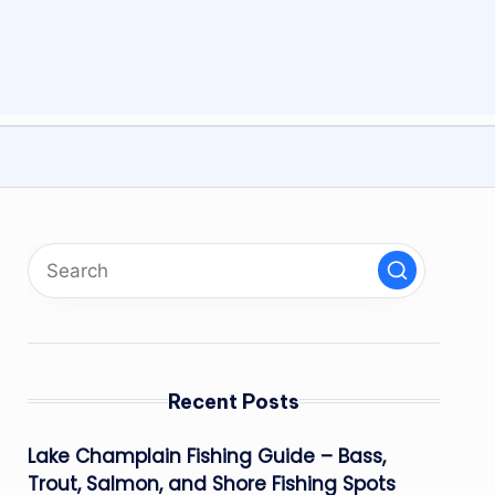
Recent Posts
Lake Champlain Fishing Guide – Bass,
Trout, Salmon, and Shore Fishing Spots