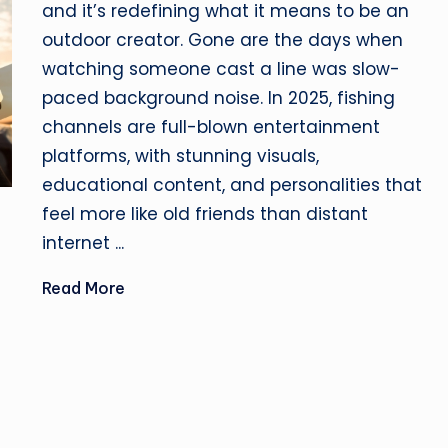
and it’s redefining what it means to be an
outdoor creator. Gone are the days when
watching someone cast a line was slow-
paced background noise. In 2025, fishing
channels are full-blown entertainment
platforms, with stunning visuals,
educational content, and personalities that
feel more like old friends than distant
internet ...
Read More