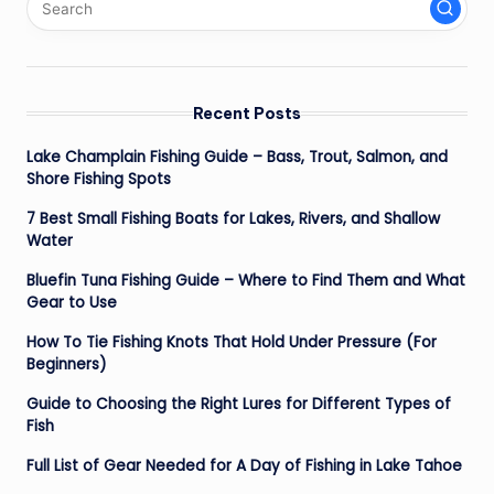
Recent Posts
Lake Champlain Fishing Guide – Bass, Trout, Salmon, and
Shore Fishing Spots
7 Best Small Fishing Boats for Lakes, Rivers, and Shallow
Water
Bluefin Tuna Fishing Guide – Where to Find Them and What
Gear to Use
How To Tie Fishing Knots That Hold Under Pressure (For
Beginners)
Guide to Choosing the Right Lures for Different Types of
Fish
Full List of Gear Needed for A Day of Fishing in Lake Tahoe