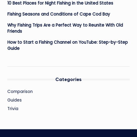
10 Best Places for Night Fishing in the United States
Fishing Seasons and Conditions of Cape Cod Bay
Why Fishing Trips Are a Perfect Way to Reunite With Old
Friends
How to Start a Fishing Channel on YouTube: Step-by-Step
Guide
Categories
Comparison
Guides
Trivia