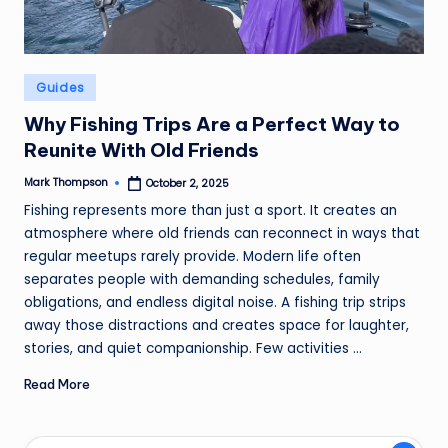
Posted
Guides
in
Why Fishing Trips Are a Perfect Way to
Reunite With Old Friends
Mark Thompson
October 2, 2025
Posted
by
Fishing represents more than just a sport. It creates an
atmosphere where old friends can reconnect in ways that
regular meetups rarely provide. Modern life often
separates people with demanding schedules, family
obligations, and endless digital noise. A fishing trip strips
away those distractions and creates space for laughter,
stories, and quiet companionship. Few activities ...
Read More