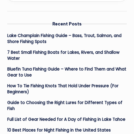
Recent Posts
Lake Champlain Fishing Guide – Bass, Trout, Salmon, and
Shore Fishing Spots
7 Best Small Fishing Boats for Lakes, Rivers, and Shallow
Water
Bluefin Tuna Fishing Guide – Where to Find Them and What
Gear to Use
How To Tie Fishing Knots That Hold Under Pressure (For
Beginners)
Guide to Choosing the Right Lures for Different Types of
Fish
Full List of Gear Needed for A Day of Fishing in Lake Tahoe
10 Best Places for Night Fishing in the United States