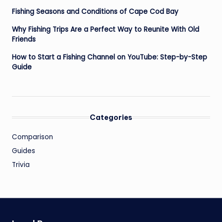
Fishing Seasons and Conditions of Cape Cod Bay
Why Fishing Trips Are a Perfect Way to Reunite With Old
Friends
How to Start a Fishing Channel on YouTube: Step-by-Step
Guide
Categories
Comparison
Guides
Trivia