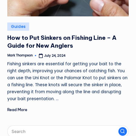
Posted
Guides
in
How to Put Sinkers on Fishing Line – A
Guide for New Anglers
Mark Thompson
July 24, 2024
Posted
by
Fishing sinkers are essential for getting your bait to the
right depth, improving your chances of catching fish. You
can use the Uni Knot or the Palomar Knot to put sinkers on
a fishing line. These knots will secure the sinker in place,
preventing it from moving along the line and disrupting
your bait presentation. ...
Read More