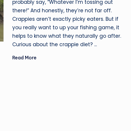
probably say, “Whatever I’m tossing out
there!” And honestly, they’re not far off.
Crappies aren’t exactly picky eaters. But if
you really want to up your fishing game, it
helps to know what they naturally go after.
Curious about the crappie diet? ...
Read More