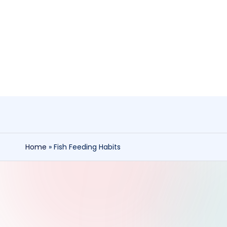
Skip
to
content
Home
»
Fish Feeding Habits