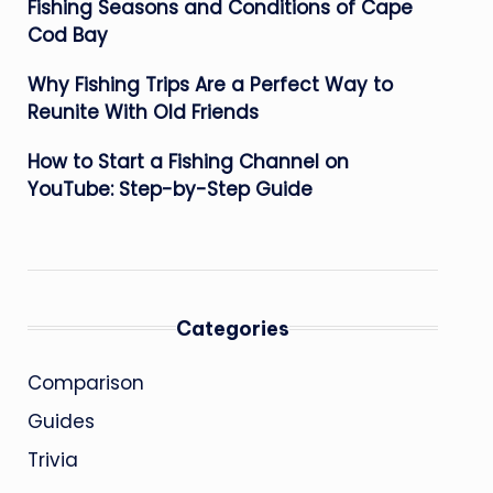
Fishing Seasons and Conditions of Cape
Cod Bay
Why Fishing Trips Are a Perfect Way to
Reunite With Old Friends
How to Start a Fishing Channel on
YouTube: Step-by-Step Guide
Categories
Comparison
Guides
Trivia