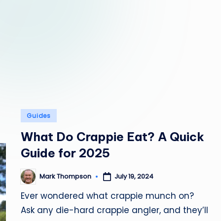
y
C
a
m
p
Posted
Guides
in
What Do Crappie Eat? A Quick
Guide for 2025
Mark Thompson
July 19, 2024
Posted
by
Ever wondered what crappie munch on?
Ask any die-hard crappie angler, and they’ll