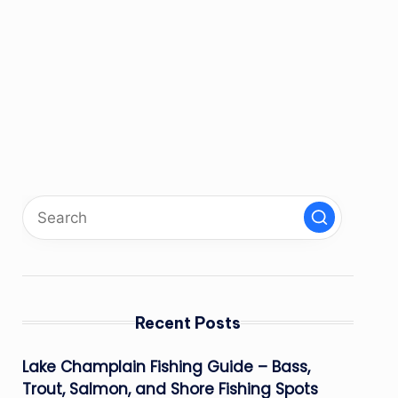
Recent Posts
Lake Champlain Fishing Guide – Bass,
Trout, Salmon, and Shore Fishing Spots