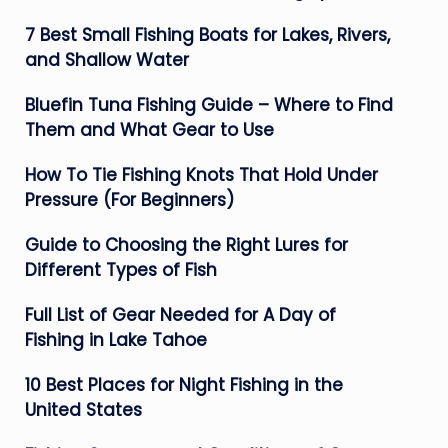
7 Best Small Fishing Boats for Lakes, Rivers,
and Shallow Water
Bluefin Tuna Fishing Guide – Where to Find
Them and What Gear to Use
How To Tie Fishing Knots That Hold Under
Pressure (For Beginners)
Guide to Choosing the Right Lures for
Different Types of Fish
Full List of Gear Needed for A Day of
Fishing in Lake Tahoe
10 Best Places for Night Fishing in the
United States